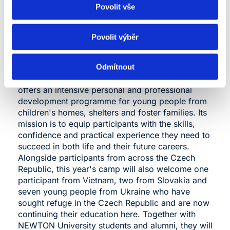
Povolit vše
NEWTON University is the lead programme
Povolit výběr
partner of the Summer Entrepreneurship Camp
(LPK). Now in its 11th year, the camp is being held
at the modern Lísek CR training and recreation
Odmítnout
centre in the heart of the Žďár Hills. The camp
offers an intensive personal and professional
N
development programme for young people from
u
children's homes, shelters and foster families. Its
p
mission is to equip participants with the skills,
I
confidence and practical experience they need to
a
e
succeed in both life and their future careers.
w
Alongside participants from across the Czech
Republic, this year's camp will also welcome one
“
participant from Vietnam, two from Slovakia and
d
seven young people from Ukraine who have
c
sought refuge in the Czech Republic and are now
a
continuing their education here. Together with
c
NEWTON University students and alumni, they will
o