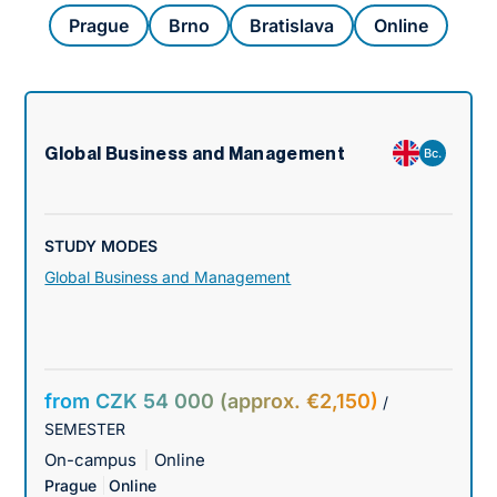
Prague
Brno
Bratislava
Online
Global Business and Management
Bc.
STUDY MODES
Global Business and Management
from CZK 54 000 (approx. €2,150)
/
SEMESTER
On-campus
Online
Prague
Online