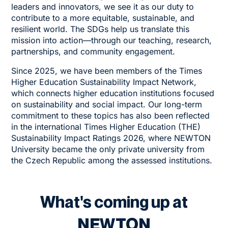
leaders and innovators, we see it as our duty to
contribute to a more equitable, sustainable, and
resilient world. The SDGs help us translate this
mission into action—through our teaching, research,
partnerships, and community engagement.
Since 2025, we have been members of the
Times
Higher Education Sustainability Impact Network
,
which connects higher education institutions focused
on sustainability and social impact. Our long-term
commitment to these topics has also been reflected
in the international Times Higher Education (THE)
Sustainability Impact Ratings 2026, where NEWTON
University became the only private university from
the Czech Republic among the assessed institutions.
What's coming up at
NEWTON