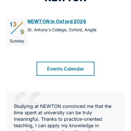
NEWTON in Oxford 2026
13
St. Antony's College, Oxford, Anglie
9
Sunday
Events Calendar
Studying at NEWTON convinced me that the
time spent at university can be truly
meaningful. Thanks to practice-oriented
teaching, I can apply my knowledge in