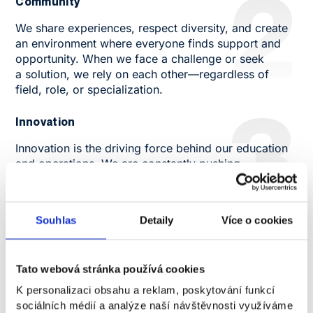
2
Community
We share experiences, respect diversity, and create
an environment where everyone finds support and
opportunity. When we face a challenge or seek
a solution, we rely on each other—regardless of
field, role, or specialization.
3
Innovation
Innovation is the driving force behind our education
and operations. We are constantly pushing
boundaries, creating new content, formats, and
methods of education to reflect global developments
and the needs of our students and partners.
4
Souhlas
Detaily
Více o cookies
Professionalism
For us, professionalism also means respect for time,
Tato webová stránka používá cookies
quality of work, and ethical principles. Whether it's
K personalizaci obsahu a reklam, poskytování funkcí
preparing lectures, communicating with students, or
sociálních médií a analýze naší návštěvnosti využíváme