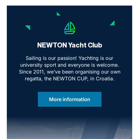
invisible wall of resistance?
NEWTON Yacht Club
Sailing is our passion! Yachting is our
university sport and everyone is welcome.
Since 2011, we’ve been organising our own
regatta, the NEWTON CUP, in Croatia.
More information