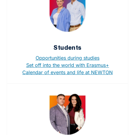
Students
Opportunities during studies
Set off into the world with Erasmus+
Calendar of events and life at NEWTON