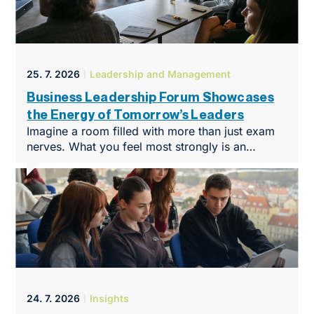
25. 7. 2026
Leadership and Management
Business Leadership Forum Showcases
the Energy of Tomorrow’s Leaders
Imagine a room filled with more than just exam
nerves. What you feel most strongly is an
overwhelming desire to create, build and make
things happen. That was the atmosphere at
NEWTON Business Club in Brno at the end of
May, when it hosted the Business Leadership
Forum, an intimate yet highly intensive
conference that marked the symbolic end of the
programme’s first year.
24. 7. 2026
Insights