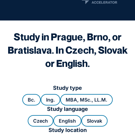
Study in Prague, Brno, or
Bratislava. In Czech, Slovak
or English.
Study type
Bc.
Ing.
MBA, MSc., LL.M.
Study language
Czech
English
Slovak
Study location