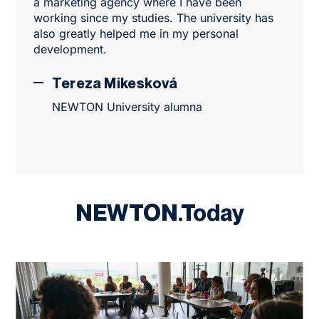
a marketing agency where I have been
working since my studies. The university has
also greatly helped me in my personal
development.
Tereza Mikesková
NEWTON University alumna
NEWTON.Today