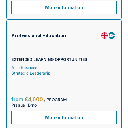
More information
Professional Education
MBA
EXTENDED LEARNING OPPORTUNITIES
AI in Business
Strategic Leadership
from €4,600
/ PROGRAM
Prague
Brno
More information