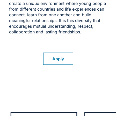
create a unique environment where young people
from different countries and life experiences can
connect, learn from one another and build
meaningful relationships. It is this diversity that
encourages mutual understanding, respect,
collaboration and lasting friendships.
Apply