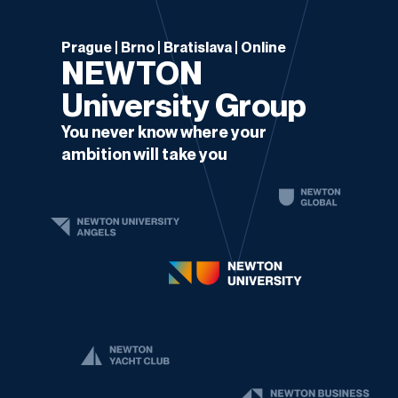
Prague | Brno | Bratislava | Online
NEWTON
University Group
You never know where your
ambition will take you