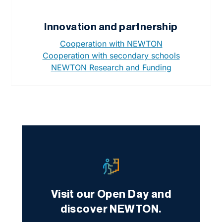
Innovation and partnership
Cooperation with NEWTON
Cooperation with secondary schools
NEWTON Research and Funding
Visit our Open Day and
discover NEWTON.