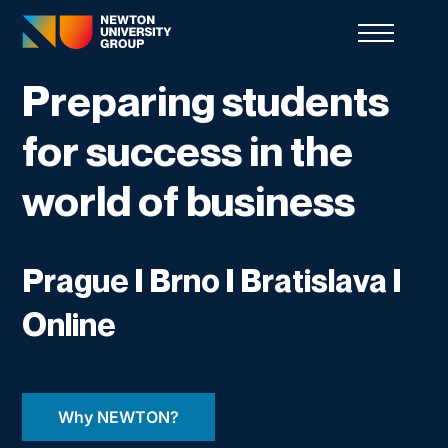
Preparing students
for success in the
world of business
Prague I Brno I Bratislava I
Online
Why NEWTON?