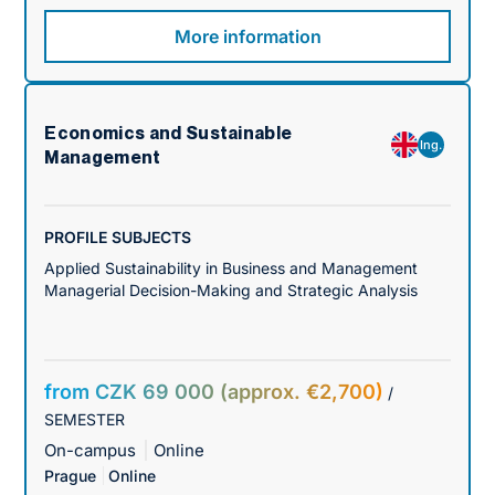
More information
Economics and Sustainable
Ing.
Management
PROFILE SUBJECTS
Applied Sustainability in Business and Management
Managerial Decision-Making and Strategic Analysis
from CZK 69 000 (approx. €2,700)
/
SEMESTER
On-campus
Online
Prague
Online