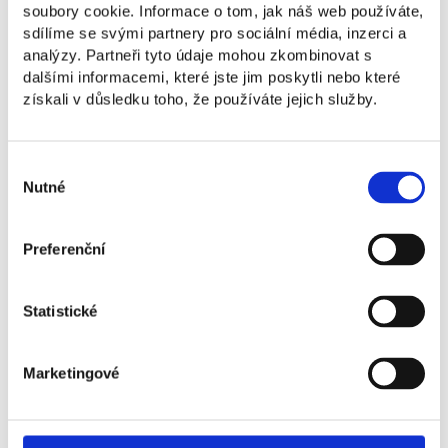
organizing events, we do things in a way that will
soubory cookie. Informace o tom, jak náš web používáte,
stand the test of time, not only today but also in the
sdílíme se svými partnery pro sociální média, inzerci a
future.
5
analýzy. Partneři tyto údaje mohou zkombinovat s
dalšími informacemi, které jste jim poskytli nebo které
Personal Mastery
získali v důsledku toho, že používáte jejich služby.
We support students in their personal and
professional growth and open the way to
Výběr
a successful future in business.
Nutné
souhlasu
Preferenční
Statistické
Marketingové