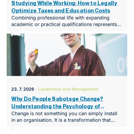
Studying While Working: How to Legally
Optimize Taxes and Education Costs
Combining professional life with expanding
academic or practical qualifications represents
in 2026 one of the most effective ways to
kickstart a career or elevate an enterprise to
a completely new level. We live in an era where
demands on specialized knowledge – especially
in fields such as taxes, accounting, and
corporate finance – change at an unprecedented
rate. Formal education closely linked with
practical experience creates an enormous
competitive advantage in the labor market,
23. 7. 2026
Leadership and Management
which can be directly converted into higher
financial compensation.
Why Do People Sabotage Change?
Understanding the Psychology of
Change is not something you can simply install
Resistance Means You’re Already
in an organisation. It is a transformation that
Halfway There
takes place in people’s minds. So why do even
the most brilliant business strategies run into an