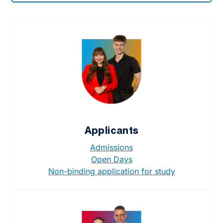
Applicants
Admissions
Open Days
Non-binding application for study