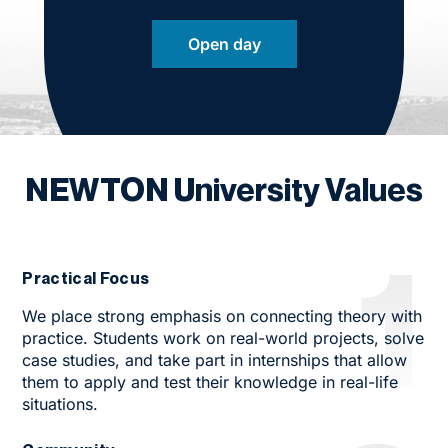
Open day
NEWTON University Values
1
Practical Focus
We place strong emphasis on connecting theory with
practice. Students work on real-world projects, solve
case studies, and take part in internships that allow
them to apply and test their knowledge in real-life
situations.