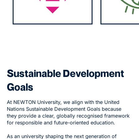
Sustainable Development
Goals
At NEWTON University, we align with the United
Nations Sustainable Development Goals because
they provide a clear, globally recognised framework
for responsible and future-oriented education.
As an university shaping the next generation of