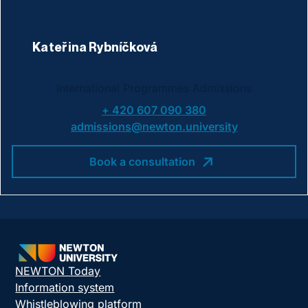
Kateřina Rybníčková
International Programmes Admissions
+ 420 607 090 380
admissions@newton.university
Book a consultation
NEWTON Today
Information system
Whistleblowing platform