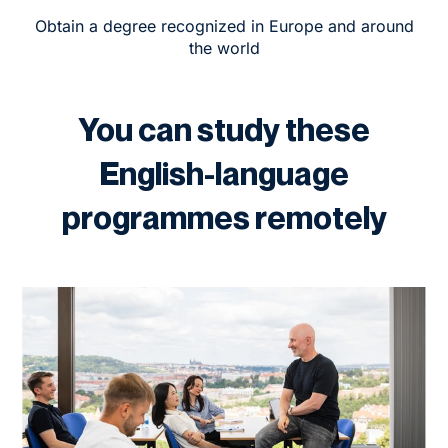
Obtain a degree recognized in Europe and around
the world
You can study these
English-language
programmes remotely