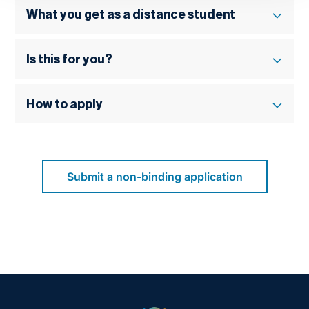
What you get as a distance student
Is this for you?
How to apply
Submit a non-binding application