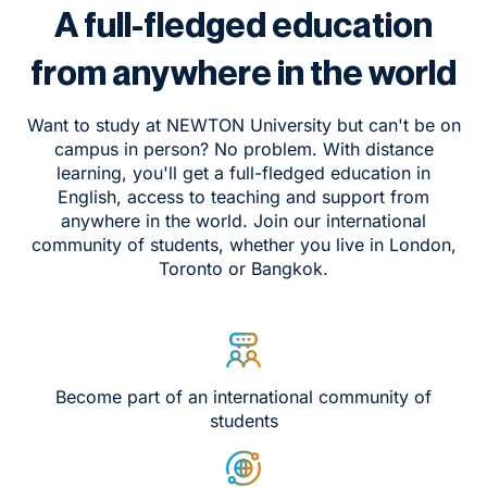
A full-fledged education
from anywhere in the world
Want to study at NEWTON University but can't be on
campus in person? No problem. With distance
learning, you'll get a full-fledged education in
English, access to teaching and support from
anywhere in the world. Join our international
community of students, whether you live in London,
Toronto or Bangkok.
Become part of an international community of
students