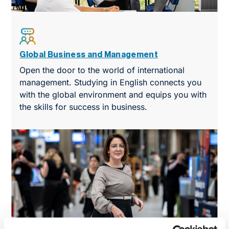
Global Business and Management
Open the door to the world of international
management. Studying in English connects you
with the global environment and equips you with
the skills for success in business.