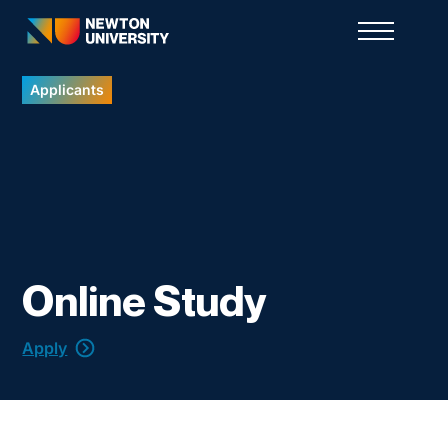
Applicants
Online Study
Apply