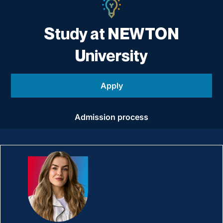
Study at NEWTON
University
Apply
Admission process