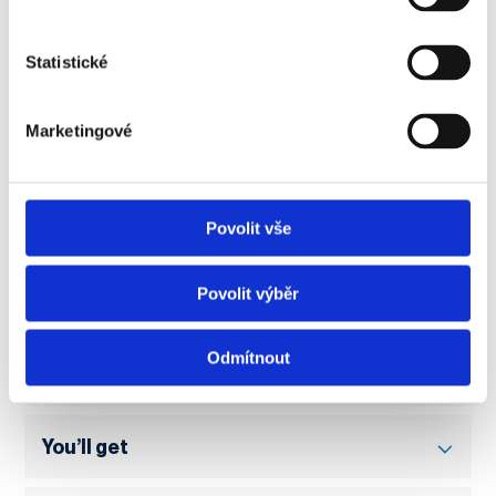
very comfortable.
Jules Wuattier
Statistické
Graduate of an exchange program at
NEWTON University
Marketingové
Povolit vše
Practical information
Povolit výběr
Odmítnout
How distance learning works
You’ll get