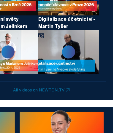
ní světy
Digitalizace účetnictví -
em Jelínkem
Martin Tyšer
All videos on NEWTON.TV