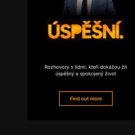
Rozhovory s lidmi, kteří dokážou žít
úspěšný a spokojený život
Find out more