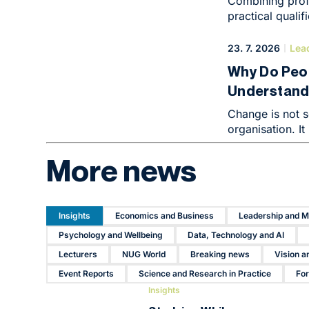
Combining prof
practical quali
effective ways t
enterprise to a
23. 7. 2026
Lea
where demands 
Why Do Peo
fields such as 
Understandi
change at an u
closely linked 
Resistance 
Change is not s
enormous compe
There
organisation. It
which can be di
people’s minds.
compensation.
More news
business strateg
Insights
Economics and Business
Leadership and 
Psychology and Wellbeing
Data, Technology and AI
Lecturers
NUG World
Breaking news
Vision a
Event Reports
Science and Research in Practice
Fo
Insights