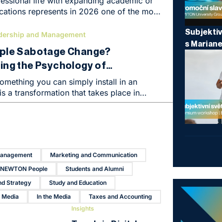
essional life with expanding academic or
fications represents in 2026 one of the most
o kickstart a career or elevate an
Subjektiv
 completely new level. We live in an era
dership and Management
s Marian
on specialized knowledge – especially in
ple Sabotage Change?
taxes, accounting, and corporate finance –
ng the Psychology of
nprecedented rate. Formal education
with practical experience creates an
Means You’re Already Halfway
omething you can simply install in an
titive advantage in the labor market,
 is a transformation that takes place in
rectly converted into higher financial
 So why do even the most brilliant
ies run into an invisible wall of resistance?
Management
Marketing and Communication
NEWTON People
Students and Alumni
nd Strategy
Study and Education
r Media
In the Media
Taxes and Accounting
Insights