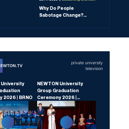
nts, graduates, employees, and society to international
Why Do People
uation and benchmarking.”
Sabotage Change?
Understanding the
Psychology of
Resistance Means
You’re Already Halfway
There
private university
NEWTON.TV
television
niversity
NEWTON University
aduation
Group Graduation
y 2026 | BRNO
Ceremony 2026 |
PRAGUE