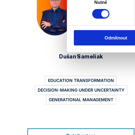
souhlasu
Nutné
Odmítnout
Dušan Sameliak
EDUCATION TRANSFORMATION
DECISION-MAKING UNDER UNCERTAINTY
GENERATIONAL MANAGEMENT