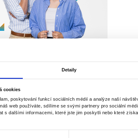
Detaily
á cookies
klam, poskytování funkcí sociálních médií a analýze naší návšt
Osobnosti NEWTON
 náš web používáte, sdílíme se svými partnery pro sociální média
 s dalšími informacemi, které jste jim poskytli nebo které získa