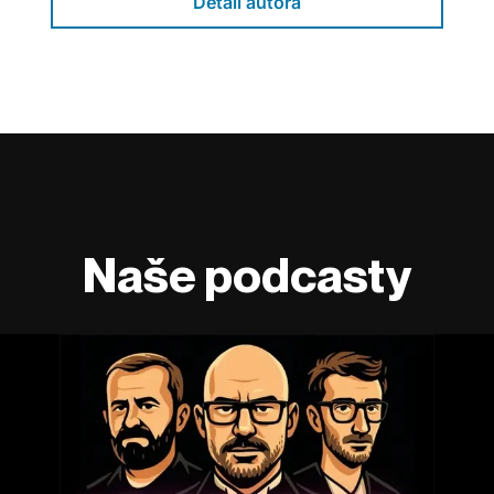
Detail autora
Naše podcasty