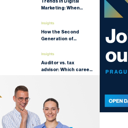
Trends in Digital
Marketing: When
University Teaching
Turns into a High-
Insights
Intensity Industry
How the Second
Conference
Generation of
Vietnamese Is
Changing the Czechia
Insights
Auditor vs. tax
advisor: Which career
will bring you higher
income and better
prospects?