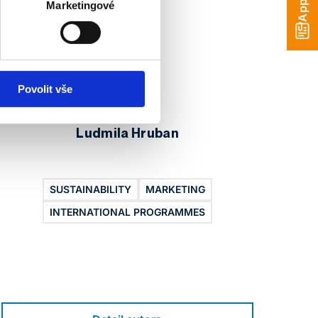
Apply
Marketingové
Povolit vše
Ludmila Hruban
SUSTAINABILITY
MARKETING
I
INTERNATIONAL PROGRAMMES