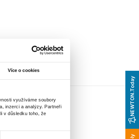
Více o cookies
NEWTON.Today
ěvnosti využíváme soubory
, inzerci a analýzy. Partneři
li v důsledku toho, že