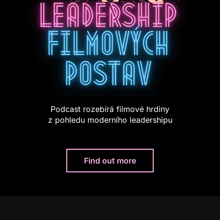
Podcast rozebírá filmové hrdiny
z pohledu moderního leadershipu
Find out more