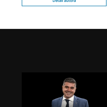
Detail autora