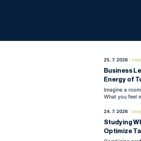
Conference
25. 7. 2026
Lea
Business L
Energy of 
Imagine a room 
What you feel m
create, build a
atmosphere at 
24. 7. 2026
Insi
of May, when it
Studying Wh
intimate yet hi
Optimize Ta
symbolic end of