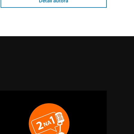
Detail autora