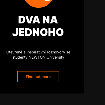
Otevřené a inspirativní rozhovory se
studenty NEWTON University
Find out more