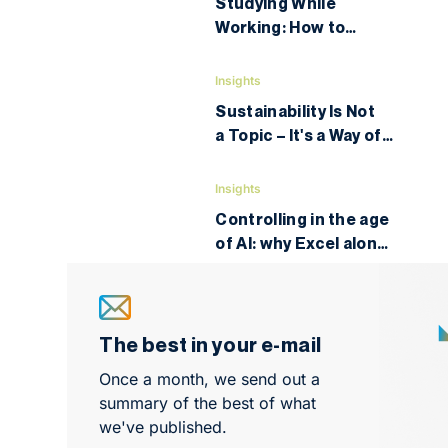
Studying While
Working: How to
Legally Optimize
Taxes and Education
Insights
Costs
Sustainability Is Not
a Topic – It's a Way of
Thinking
Insights
Controlling in the age
of AI: why Excel alone
is no longer enough
and what to learn next
The best in your e-mail
Once a month, we send out a
summary of the best of what
we've published.