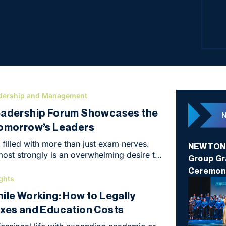
stude
eval
dership and Management
eadership Forum Showcases the
Tomorrow’s Leaders
filled with more than just exam nerves.
NEWTON U
ost strongly is an overwhelming desire to
Group Gr
nd make things happen. That was the
Ceremon
NEWTON Business Club in Brno at the end
ghts
 hosted the Business Leadership Forum, an
ile Working: How to Legally
ghly intensive conference that marked the
xes and Education Costs
 the programme’s first year.