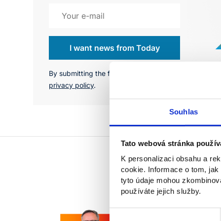
I want news from Today
By submitting the form, you agree to the
privacy policy
.
Souhlas
Tato webová stránka použív
K personalizaci obsahu a re
cookie. Informace o tom, jak
tyto údaje mohou zkombinovat
používáte jejich služby.
Výběr