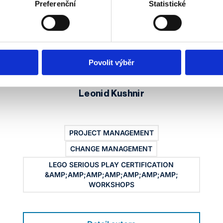
Preferenční
Statistické
Povolit výběr
Leonid Kushnir
PROJECT MANAGEMENT
CHANGE MANAGEMENT
LEGO SERIOUS PLAY CERTIFICATION
&AMP;AMP;AMP;AMP;AMP;AMP;AMP;
WORKSHOPS