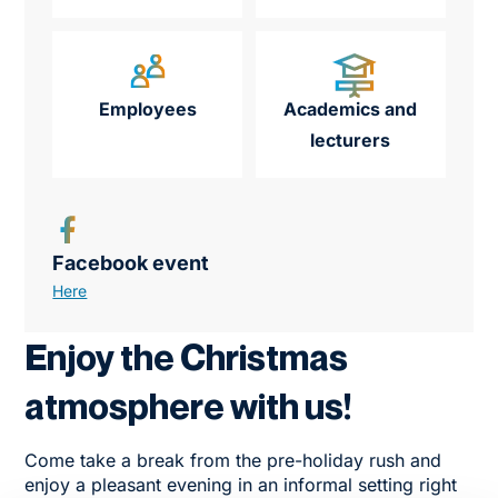
Employees
Academics and
lecturers
Facebook event
Here
Enjoy the Christmas
atmosphere with us!
Come take a break from the pre-holiday rush and
enjoy a pleasant evening in an informal setting right