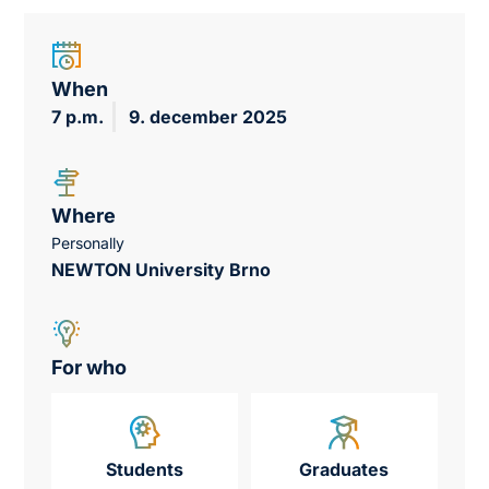
When
7 p.m.
9. december 2025
Where
Personally
NEWTON University Brno
For who
Students
Graduates