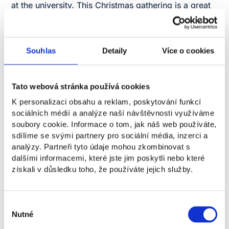
at the university. This Christmas gathering is a great
opportunity to meet classmates, lecturers, and staff
outside of class, chat, have fun, and soak up the
festive spirit together.
Souhlas
Detaily
Více o cookies
100 CZK
Tato webová stránka používá cookies
Registration is required for the event.
K personalizaci obsahu a reklam, poskytování funkcí
Registration
sociálních médií a analýze naší návštěvnosti využíváme
soubory cookie. Informace o tom, jak náš web používáte,
sdílíme se svými partnery pro sociální média, inzerci a
analýzy. Partneři tyto údaje mohou zkombinovat s
What can you look forward
dalšími informacemi, které jste jim poskytli nebo které
získali v důsledku toho, že používáte jejich služby.
to?
Výběr
Movie night
Nutné
souhlasu
Raffle