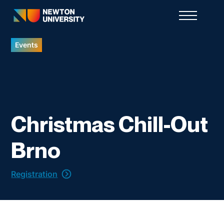
Events
Christmas Chill-Out
Brno
Registration