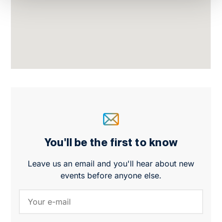
You'll be the first to know
Leave us an email and you'll hear about new
events before anyone else.