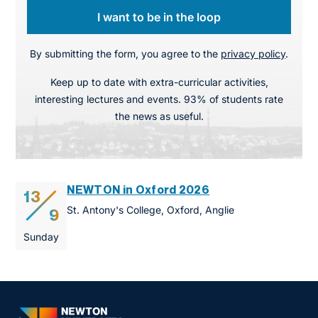
I want to be in the loop
By submitting the form, you agree to the
privacy policy
.
Keep up to date with extra-curricular activities,
interesting lectures and events. 93% of students rate
the news as useful.
NEWTON in Oxford 2026
13
St. Antony's College, Oxford, Anglie
9
Sunday