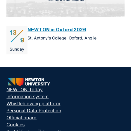
NEWTON in Oxford 2026
13
St. Antony's College, Oxford, Anglie
9
Sunday
NEWTON Today
Information system
Whistleblowing platform
Personal Data Protection
Official board
Cookies