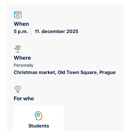
When
5 p.m.
11. december 2025
Where
Personally
Christmas market, Old Town Square, Prague
For who
Students