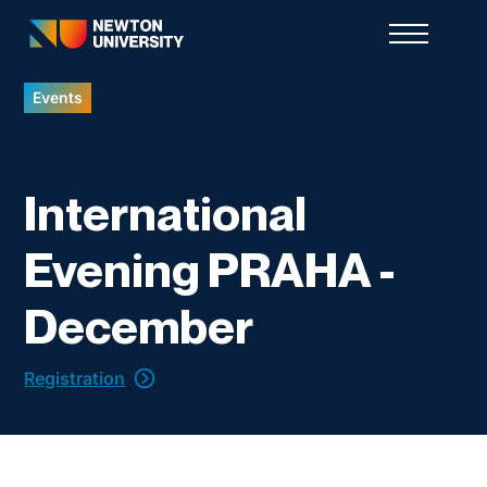
Events
International
Evening PRAHA -
December
Registration