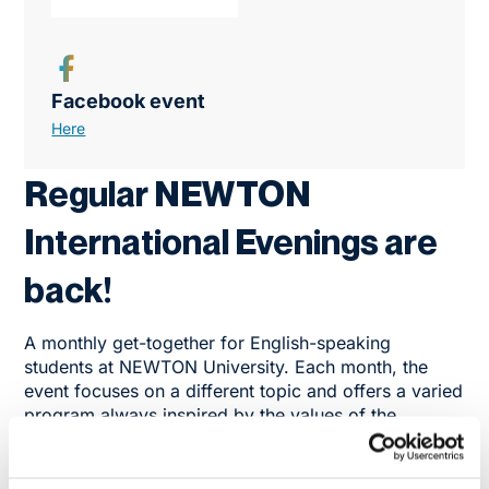
Facebook event
Here
Regular NEWTON
International Evenings are
back!
A monthly get-together for English-speaking
students at NEWTON University. Each month, the
event focuses on a different topic and offers a varied
program always inspired by the values of the
NEWTON University Group.
Participants will regularly meet with lecturers,