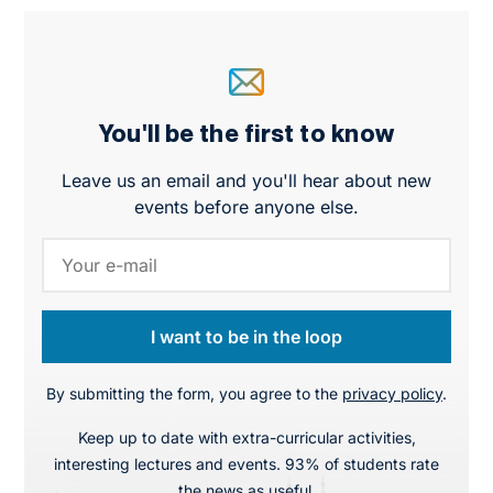
You'll be the first to know
Leave us an email and you'll hear about new
events before anyone else.
I want to be in the loop
By submitting the form, you agree to the
privacy policy
.
Keep up to date with extra-curricular activities,
interesting lectures and events. 93% of students rate
the news as useful.