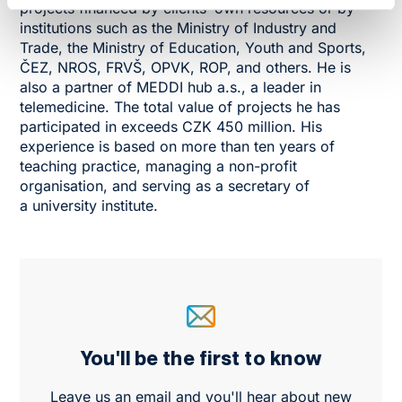
projects financed by clients’ own resources or by
institutions such as the Ministry of Industry and
Trade, the Ministry of Education, Youth and Sports,
ČEZ, NROS, FRVŠ, OPVK, ROP, and others. He is
also a partner of MEDDI hub a.s., a leader in
telemedicine. The total value of projects he has
participated in exceeds CZK 450 million. His
experience is based on more than ten years of
teaching practice, managing a non-profit
organisation, and serving as a secretary of
a university institute.
You'll be the first to know
Leave us an email and you'll hear about new