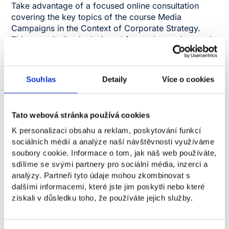
Take advantage of a focused online consultation
covering the key topics of the course Media
Campaigns in the Context of Corporate Strategy.
This consultation is designed for students who need
clarification on challenging areas, want to
understand the connections better, and gain a deeper
understanding of information they consider essential.
Souhlas
Detaily
Více o cookies
The session will offer clear explanations of selected
topics, the opportunity to ask specific questions, and
a practical perspective on the subject matter in
Tato webová stránka používá cookies
a managerial context. The goal is to help students
K personalizaci obsahu a reklam, poskytování funkcí
navigate the key topics more confidently and deepen
sociálních médií a analýze naší návštěvnosti využíváme
their knowledge.
soubory cookie. Informace o tom, jak náš web používáte,
sdílíme se svými partnery pro sociální média, inzerci a
analýzy. Partneři tyto údaje mohou zkombinovat s
FREE OF CHARGE
dalšími informacemi, které jste jim poskytli nebo které
získali v důsledku toho, že používáte jejich služby.
Registration takes place through the information
system.