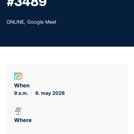
#3489
ONLINE, Google Meet
When
9 a.m.
6. may 2026
Where