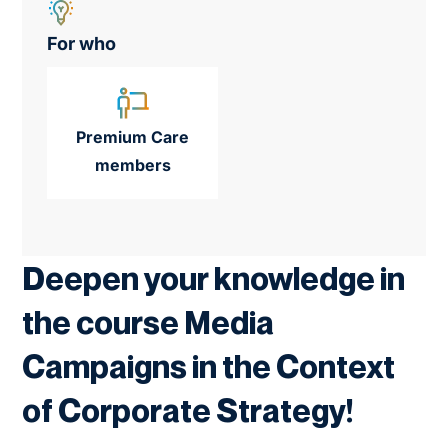
For who
Premium Care
members
Deepen your knowledge in
the course Media
Campaigns in the Context
of Corporate Strategy!