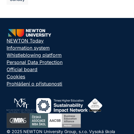
NEWTON Today
Information system
Whistleblowing platform
Personal Data Protection
Official board
Cookies
Prohlášení o přístupnosti
© 2025 NEWTON University Group, s.r.o. Vysoká škola