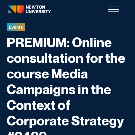
Events
PREMIUM: Online
consultation for the
course Media
Campaigns in the
Context of
Corporate Strategy