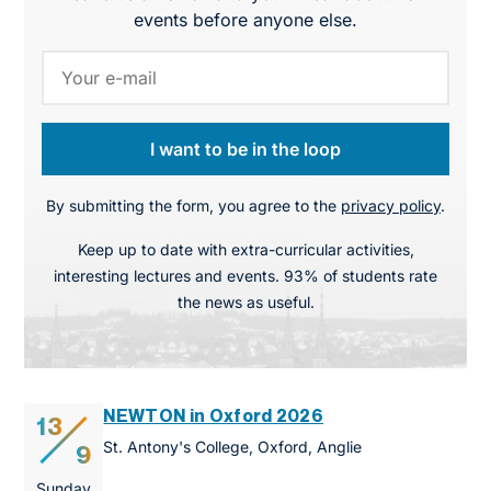
events before anyone else.
I want to be in the loop
By submitting the form, you agree to the
privacy policy
.
Keep up to date with extra-curricular activities,
interesting lectures and events. 93% of students rate
the news as useful.
NEWTON in Oxford 2026
13
St. Antony's College, Oxford, Anglie
9
Sunday