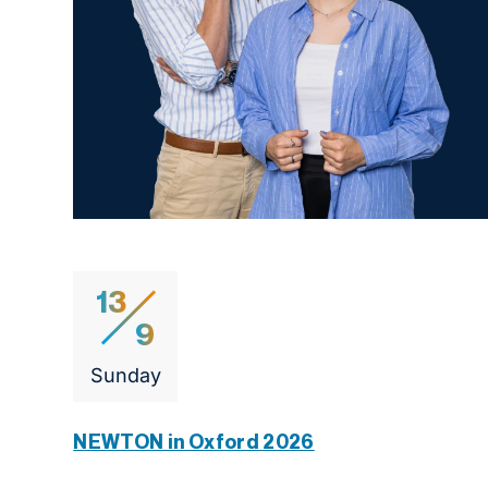
13
9
Sunday
NEWTON in Oxford 2026