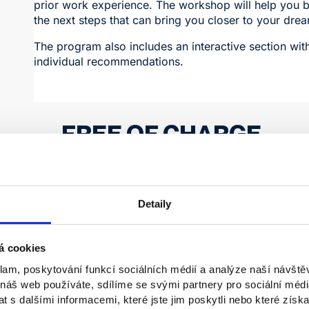
prior work experience. The workshop will help you b
the next steps that can bring you closer to your dre
The program also includes an interactive section wit
individual recommendations.
FREE OF CHARGE
Registration takes place through the informatio
Detaily
Students will have the opportunity to learn how to eff
professional experience, even without prior work his
á cookies
to present themselves, approach employers, and make
development.
klam, poskytování funkcí sociálních médií a analýze naší návšt
 náš web používáte, sdílíme se svými partnery pro sociální média
Date:
November 13, 2025, from 3:30 p.m.
 s dalšími informacemi, které jste jim poskytli nebo které získa