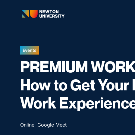
Events
PREMIUM WORK
How to Get Your 
Work Experienc
Online, Google Meet