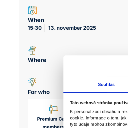
When
15:30
13. november 2025
Where
Souhlas
For who
Tato webová stránka použív
K personalizaci obsahu a re
cookie. Informace o tom, jak
Premium Care
tyto údaje mohou zkombinovat
members