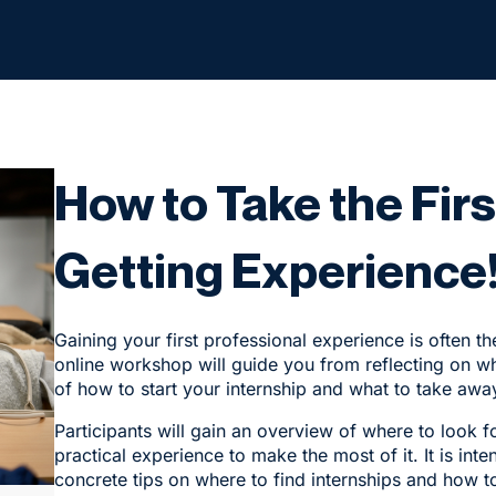
How to Take the Fir
Getting Experience
Gaining your first professional experience is often th
online workshop will guide you from reflecting on wh
of how to start your internship and what to take away
Participants will gain an overview of where to look fo
practical experience to make the most of it. It is i
concrete tips on where to find internships and how t