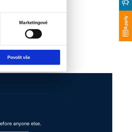
Apply
Marketingové
Povolit vše
before anyone else.