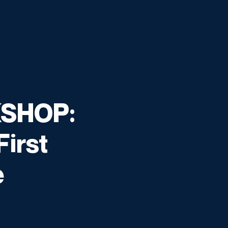
SHOP:
First
e