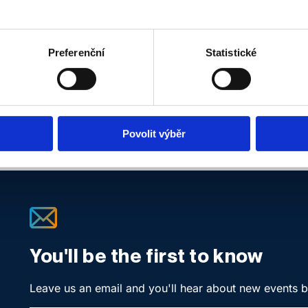
Location:
ONLINE, Google Meet
The event is open to
PREMIUM members only.
Preferenční
Statistické
Povolit výběr
You'll be the first to know
Leave us an email and you'll hear about new events 