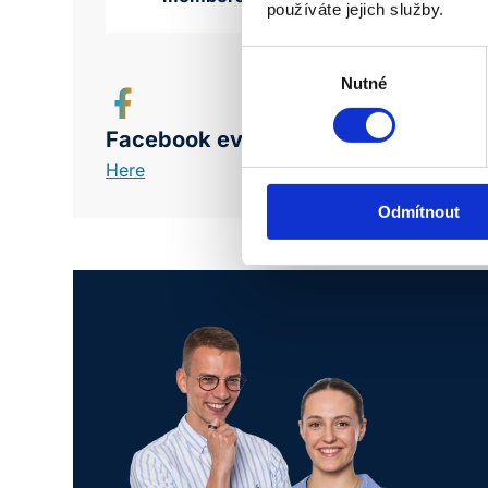
používáte jejich služby.
Výběr
souhlasu
Nutné
Facebook event
Here
Odmítnout