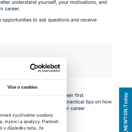
etter understand yourself, your motivations, and
am career.
h opportunities to ask questions and receive
n system.
Více o cookies
ectively search for and gain their first
NEWTON.Today
tory. The workshop will offer practical tips on how
 the most of an internship for career
ěvnosti využíváme soubory
, inzerci a analýzy. Partneři
li v důsledku toho, že