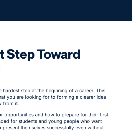
st Step Toward
!
e hardest step at the beginning of a career. This
at you are looking for to forming a clearer idea
 from it.
r opportunities and how to prepare for their first
ntended for students and young people who want
o present themselves successfully even without