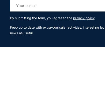
By submitting the form, you agree to the
privacy policy
.
Keep up to date with extra-curricular activities, interesting l
news as useful.