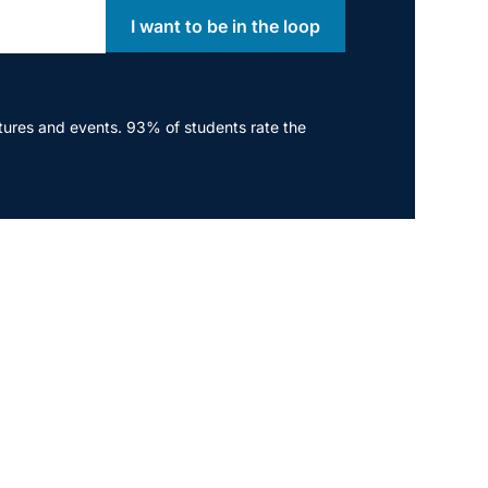
I want to be in the loop
ectures and events. 93% of students rate the