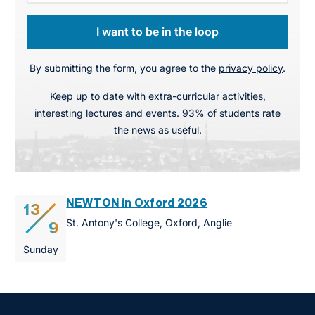
I want to be in the loop
By submitting the form, you agree to the
privacy policy
.
Keep up to date with extra-curricular activities,
interesting lectures and events. 93% of students rate
the news as useful.
NEWTON in Oxford 2026
13
St. Antony's College, Oxford, Anglie
9
Sunday