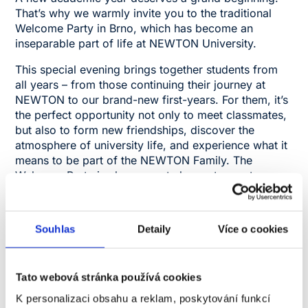
That’s why we warmly invite you to the traditional
Welcome Party in Brno, which has become an
inseparable part of life at NEWTON University.
This special evening brings together students from
all years – from those continuing their journey at
NEWTON to our brand-new first-years. For them, it’s
the perfect opportunity not only to meet classmates,
but also to form new friendships, discover the
atmosphere of university life, and experience what it
means to be part of the NEWTON Family. The
Welcome Party is also a great chance to meet your
lecturers and university staff in an informal setting,
where they’ll be happy to chat with you, join fun
activities, and celebrate the start of the semester
Souhlas
Detaily
Více o cookies
alongside you.
You can look forward to an evening full of music,
entertainment, friendly atmosphere, and competitions
Tato webová stránka používá cookies
that will draw you right into the action. The Welcome
K personalizaci obsahu a reklam, poskytování funkcí
Party is more than just a party – it’s the start of a new