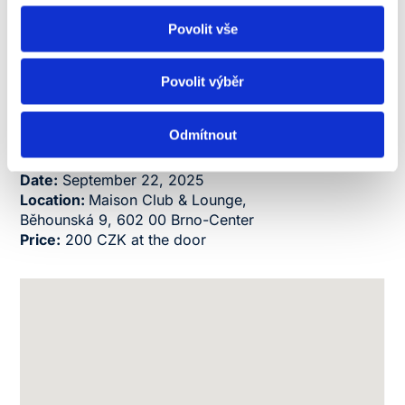
Chance to become part of the NEWTON Family
Povolit vše
right from the start
An unforgettable evening full of friendly vibes
and new experiences
Povolit výběr
Don’t forget the dress code in NEWTON University
colors – orange, blue, or yellow – and join us in
Odmítnout
kicking off the new academic year in style!
Date:
September 22, 2025
Loc
ation:
Maison Club & Lounge,
Běhounská 9, 602 00 Brno-Center
Price:
200 CZK at the door