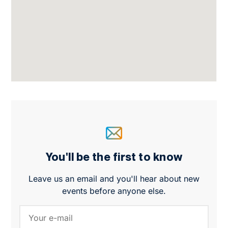
You'll be the first to know
Leave us an email and you'll hear about new
events before anyone else.