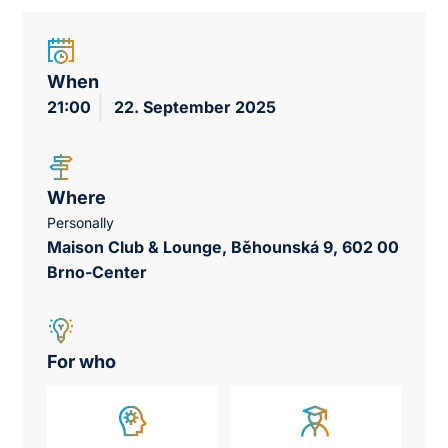
When
21:00
22. September 2025
Where
Personally
Maison Club & Lounge, Běhounská 9, 602 00
Brno-Center
For who