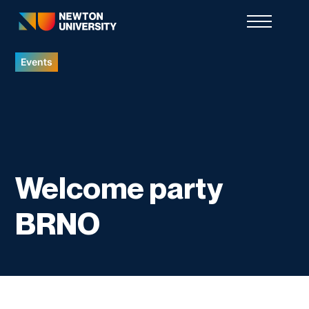
Events
Welcome party
BRNO