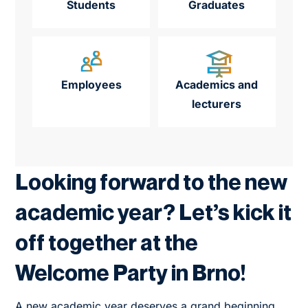
Students
Graduates
Employees
Academics and
lecturers
Looking forward to the new
academic year? Let’s kick it
off together at the
Welcome Party in Brno!
A new academic year deserves a grand beginning.